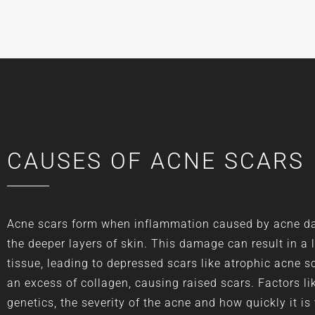
CAUSES OF ACNE SCARS
Acne scars form when inflammation caused by acne 
the deeper layers of skin. This damage can result in a 
tissue, leading to depressed scars like atrophic acne sc
an excess of collagen, causing raised scars. Factors li
genetics, the severity of the acne and how quickly it is