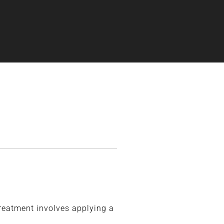
treatment involves applying a