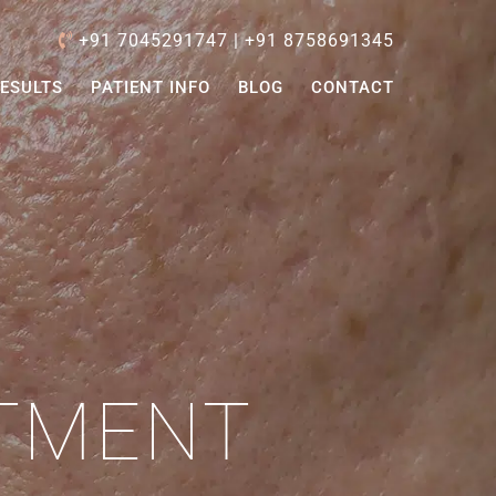
+91 7045291747
|
+91 8758691345
ESULTS
PATIENT INFO
BLOG
CONTACT
ATMENT