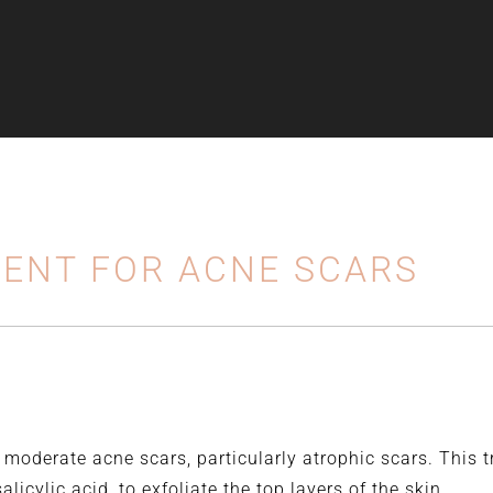
ENT FOR ACNE SCARS
o moderate acne scars, particularly atrophic scars. This 
licylic acid, to exfoliate the top layers of the skin.