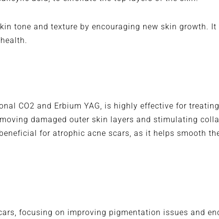
in tone and texture by encouraging new skin growth. It i
 health.
tional CO2 and Erbium YAG, is highly effective for treatin
removing damaged outer skin layers and stimulating coll
 beneficial for atrophic acne scars, as it helps smooth t
 scars, focusing on improving pigmentation issues and e