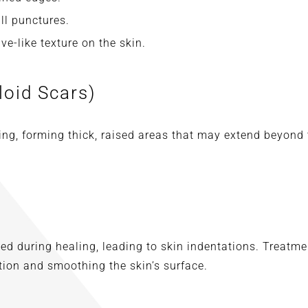
ll punctures.
e-like texture on the skin.
loid Scars)
ng, forming thick, raised areas that may extend beyond t
ed during healing, leading to skin indentations. Treatmen
ion and smoothing the skin’s surface.