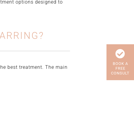
eatment options designed to
CARRING?
BOOK A
 the best treatment. The main
FREE
CONSULT