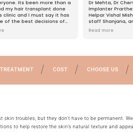
Mehta, Dr Chervi and there team -
Highly safe a
lanter Prarthesh and Akshay,
expert of top
ar Vishal Mishra, the reception
than many ma
ff Shanjana, and the whole team,
Reasonable an
e amazing, as they knew I was
FIVE IN MY EXP
d more
Read more
velling from aboard they ensured
medication was ordered in
ance an handed to me, the staff
very welcoming, Mr Malay vision
ustomer services is reflected in
re staff. Can’t wait to see them
TREATMENT
COST
CHOOSE US
 months, definitely bringing
colate
t skin troubles, but they don’t have to be permanent. We
tions to help restore the skin’s natural texture and appe