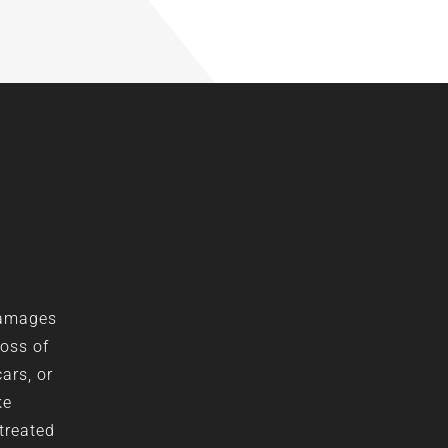
damages
loss of
ars, or
ke
 treated