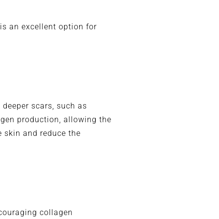
s an excellent option for
g deeper scars, such as
agen production, allowing the
he skin and reduce the
ncouraging collagen