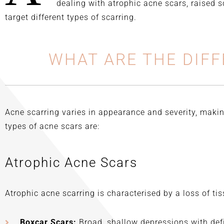
passionate and has thorough
dealing with atrophic acne scars, raised 
understanding of his craft.
target different types of scarring.
WHAT ARE THE DIFF
Acne scarring varies in appearance and severity, makin
types of acne scars are:
Atrophic Acne Scars
Atrophic acne scarring is characterised by a loss of tis
Boxcar Scars:
Broad, shallow depressions with def