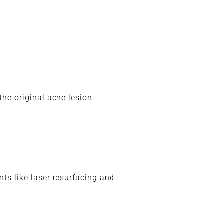
he original acne lesion.
ts like laser resurfacing and