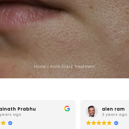
Home
»
Acne Scars Treatment
alen ram
Prof. 
3 years ago
3 years