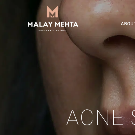
ABOU
ACNE 