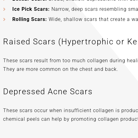
Ice Pick Scars:
Narrow, deep scars resembling sma
Rolling Scars:
Wide, shallow scars that create a wav
Raised Scars (Hypertrophic or Ke
These scars result from too much collagen during heali
They are more common on the chest and back.
Depressed Acne Scars
These scars occur when insufficient collagen is produc
chemical peels can help by promoting collagen product