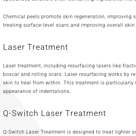
Chemical peels promote skin regeneration, improving sk
treating surface-level scars and improving overall skin
Laser Treatment
Laser treatment, including resurfacing lasers like frac
boxcar and rolling scars. Laser resurfacing works by 
skin to heal from within. This treatment is particularly
appearance of indentations.
Q-Switch Laser Treatment
Q-Switch Laser Treatment is designed to treat lighter