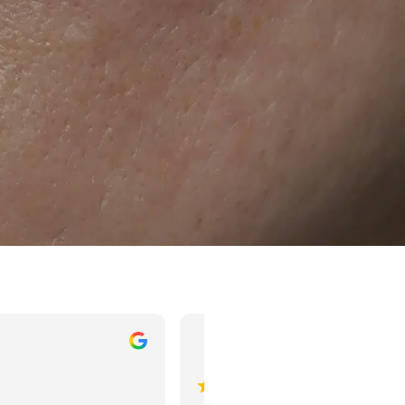
Mahesh Agrawal
dheeraj pardes
 ago
3 years ago