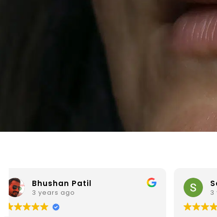
Sainath Prabhu
3 years ago