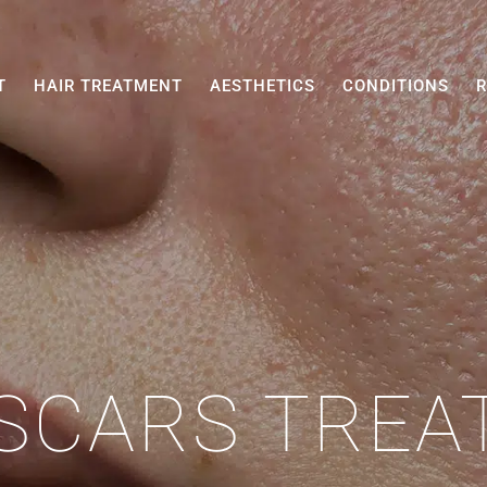
T
HAIR TREATMENT
AESTHETICS
CONDITIONS
R
SCARS TRE