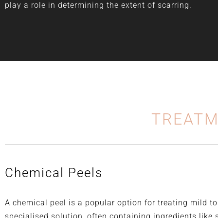
play a role in determining the extent of scarring.
TREATM
Chemical Peels
A chemical peel is a popular option for treating mild t
specialised solution, often containing ingredients like sa