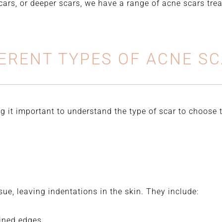
scars, or deeper scars, we have a range of acne scars tr
ERENT TYPES OF ACNE S
g it important to understand the type of scar to choose
sue, leaving indentations in the skin. They include:
ined edges.