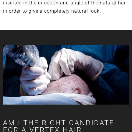
inserted in the direction and angle of the natural hair
in order to give a completely natural look.
AM I THE RIGHT CANDIDATE
FOR A VERTEX HAIR