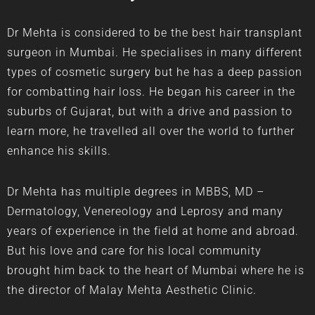
Dr Mehta is considered to be the best
hair transplant
surgeon in Mumbai
. He specialises in many different
types of cosmetic surgery but he has a deep passion
for combatting hair loss. He began his career in the
suburbs of Gujarat, but with a drive and passion to
learn more, he travelled all over the world to further
enhance his skills.
Dr Mehta has multiple degrees in MBBS, MD –
Dermatology, Venereology and Leprosy and many
years of experience in the field at home and abroad.
But his love and care for his local community
brought him back to the heart of Mumbai where he is
the director of Malay Mehta Aesthetic Clinic.