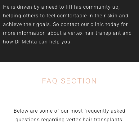
He is driven by a need to lift his community up,
helping others to feel comfortable in their skin and
achieve their goals. So contact our clinic today for
more information about a vertex hair transplant and
how Dr Mehta can help you.
FAQ SECTION
Below are some of our most frequently asked
questions regarding vertex hair transplants: