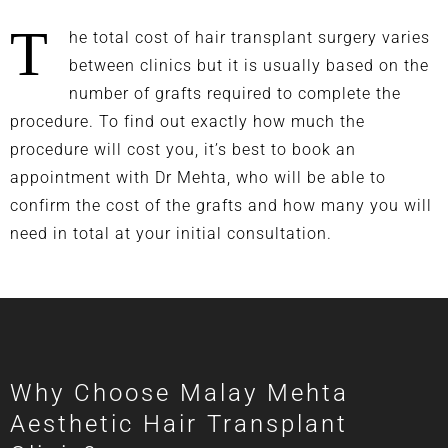
T
he total cost of hair transplant surgery varies
between clinics but it is usually based on the
number of grafts required to complete the
procedure. To find out exactly how much the
procedure will cost you, it’s best to book an
appointment with Dr Mehta, who will be able to
confirm the cost of the grafts and how many you will
need in total at your initial consultation.
Why Choose Malay Mehta
Aesthetic Hair Transplant