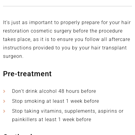
It’s just as important to properly prepare for your hair
restoration cosmetic surgery before the procedure
takes place, as it is to ensure you follow all aftercare
instructions provided to you by your hair transplant
surgeon.
Pre-treatment
Don’t drink alcohol 48 hours before
Stop smoking at least 1 week before
Stop taking vitamins, supplements, aspirins or
painkillers at least 1 week before