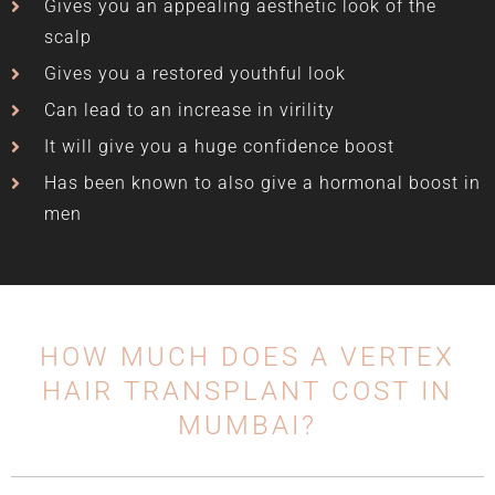
Gives you an appealing aesthetic look of the
scalp
Gives you a restored youthful look
Can lead to an increase in virility
It will give you a huge confidence boost
Has been known to also give a hormonal boost in
men
HOW MUCH DOES A VERTEX
HAIR TRANSPLANT COST IN
MUMBAI?