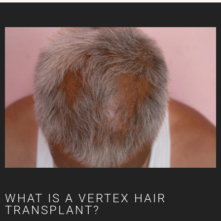
WHAT IS A VERTEX HAIR
TRANSPLANT?