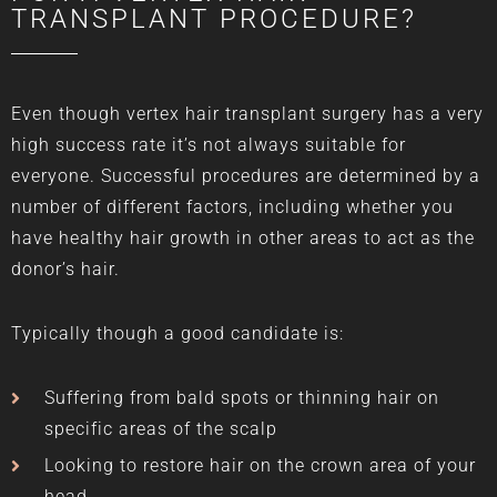
TRANSPLANT PROCEDURE?
Even though vertex hair transplant surgery has a very
high success rate it’s not always suitable for
everyone. Successful procedures are determined by a
number of different factors, including whether you
have healthy hair growth in other areas to act as the
donor’s hair.
Typically though a good candidate is:
Suffering from bald spots or thinning hair on
specific areas of the scalp
Looking to restore hair on the
crown area
of your
head