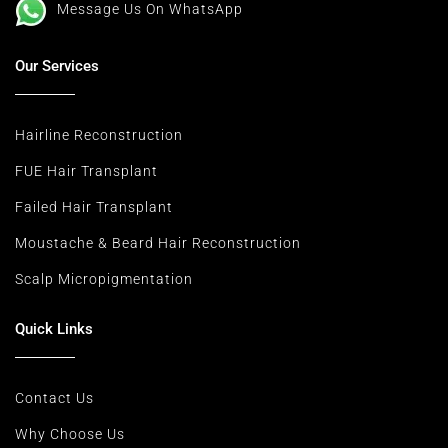
Message Us On WhatsApp
Our Services
Hairline Reconstruction
FUE Hair Transplant
Failed Hair Transplant
Moustache & Beard Hair Reconstruction
Scalp Micropigmentation
Quick Links
Contact Us
Why Choose Us