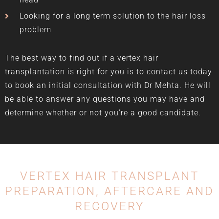
Looking for a long term solution to the hair loss
problem
The best way to find out if a vertex hair
transplantation is right for you is to contact us today
to book an initial consultation with Dr Mehta. He will
be able to answer any questions you may have and
determine whether or not you’re a good candidate.
VERTEX HAIR TRANSPLANT
PREPARATION,
AFTERCARE AND
RECOVERY