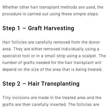
Whether
other hair transplant
methods are used, the
procedure is carried out using these simple steps:
Step 1 – Graft Harvesting
Hair follicles are carefully removed from the donor
area. They are either removed individually using a
specialist tool or in a small strip using a scalpel. The
number of grafts needed for the hair transplant will
depend on the size of the area that is being treated.
Step 2 – Hair Transplanting
Tiny incisions are made in the treated area and the
grafts are then carefully inserted. The follicles are