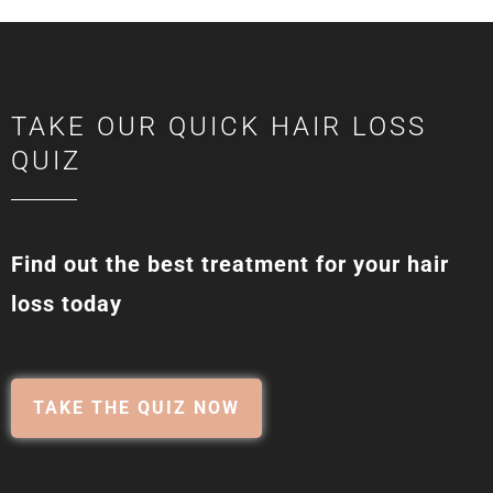
TAKE OUR QUICK HAIR LOSS
QUIZ
Find out the best treatment for your hair
loss today
TAKE THE QUIZ NOW