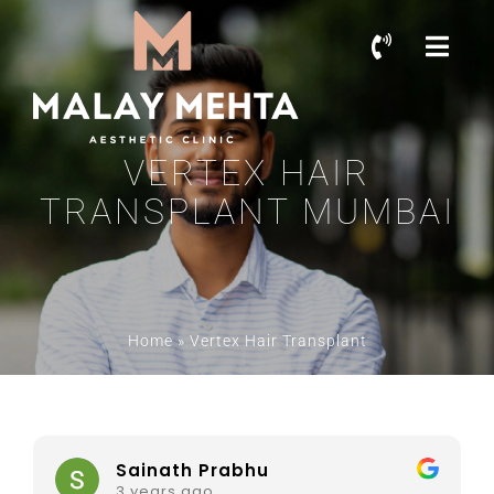
VERTEX HAIR
TRANSPLANT MUMBAI
Home
»
Vertex Hair Transplant
Sainath Prabhu
3 years ago