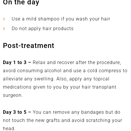
On the day
Use a mild shampoo if you wash your hair
Do not apply hair products
Post-treatment
Day 1 to 3 –
Relax and recover after the procedure,
avoid consuming alcohol and use a cold compress to
alleviate any swelling. Also, apply any topical
medications given to you by your hair transplant
surgeon.
Day 3 to 5 –
You can remove any bandages but do
not touch the new grafts and avoid scratching your
head.