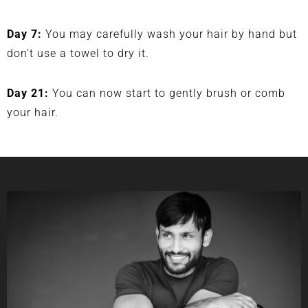
Day 7:
You may carefully wash your hair by hand but
don’t use a towel to dry it.
Day 21:
You can now start to gently brush or comb
your hair.