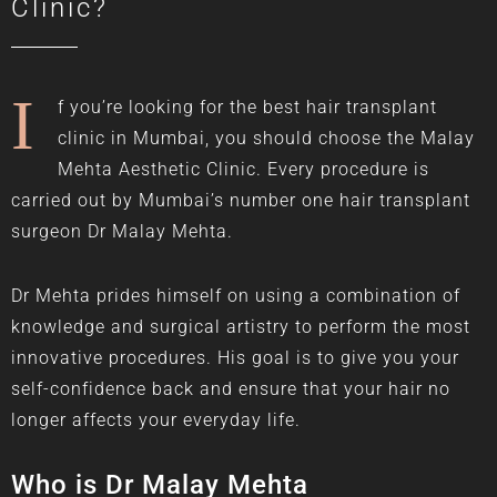
Clinic?
I
f you’re looking for the best hair transplant
clinic in Mumbai, you should choose the Malay
Mehta Aesthetic Clinic. Every procedure is
carried out by Mumbai’s number one hair transplant
surgeon
Dr Malay Mehta
.
Dr Mehta prides himself on using a combination of
knowledge and surgical artistry to perform the most
innovative procedures. His goal is to give you your
self-confidence back and ensure that your hair no
longer affects your everyday life.
Who is Dr Malay Mehta