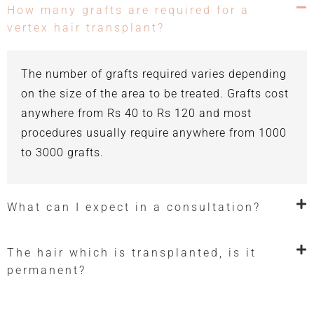
How many grafts are required for a
vertex hair transplant?
The number of grafts required varies depending
on the size of the area to be treated. Grafts cost
anywhere from Rs 40 to Rs 120 and most
procedures usually require anywhere from 1000
to 3000 grafts.
What can I expect in a consultation?
The hair which is transplanted, is it
permanent?