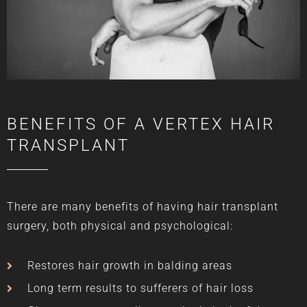
BENEFITS OF A VERTEX HAIR
TRANSPLANT
There are many benefits of having hair transplant
surgery, both physical and psychological:
Restores hair growth in balding areas
Long term results to sufferers of hair loss