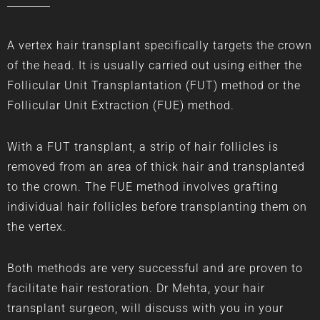
A vertex hair transplant specifically targets the crown
of the head. It is usually carried out using either the
Follicular Unit Transplantation
(FUT) method or the
Follicular Unit Extraction (FUE) method.
With a FUT transplant, a strip of hair follicles is
removed from an area of thick hair and transplanted
to the crown. The FUE method involves grafting
individual hair follicles before transplanting them on
the vertex.
Both methods are very successful and are proven to
facilitate hair restoration. Dr Mehta, your hair
transplant surgeon, will discuss with you in your