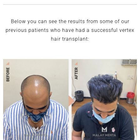
Below you can see the results from some of our
previous patients who have had a successful vertex
hair transplant: