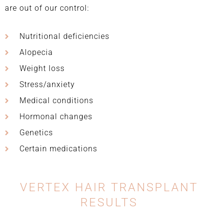
are out of our control:
Nutritional deficiencies
Alopecia
Weight loss
Stress/anxiety
Medical conditions
Hormonal changes
Genetics
Certain medications
VERTEX HAIR TRANSPLANT
RESULTS