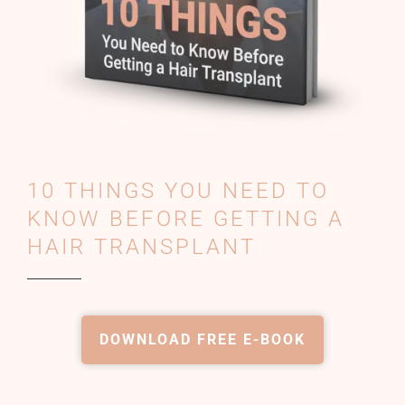
10 THINGS YOU NEED TO
KNOW BEFORE GETTING A
HAIR TRANSPLANT
DOWNLOAD FREE E-BOOK