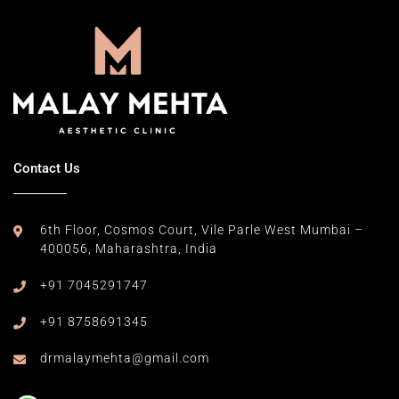
Contact Us
6th Floor, Cosmos Court,
Vile Parle West Mumbai –
400056,
Maharashtra, India
+91 7045291747
+91 8758691345
drmalaymehta@gmail.com