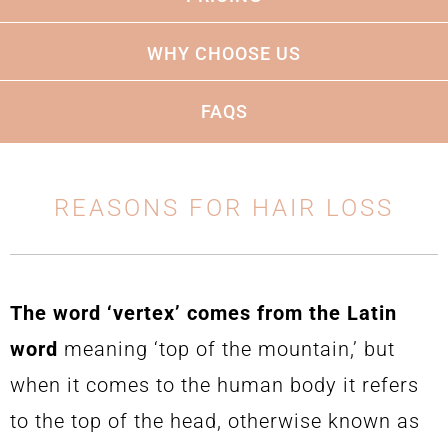
thorough understanding of his craft.
WHY CHOOSE US
FAQS
REASONS FOR HAIR LOSS
The word ‘vertex’ comes from the Latin
word
meaning ‘top of the mountain,’ but
when it comes to the human body it refers
to the top of the head, otherwise known as