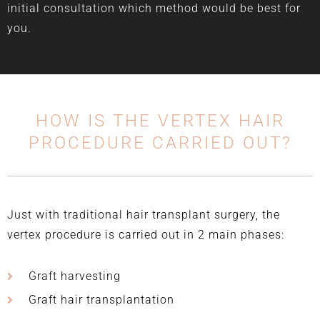
initial consultation which method would be best for
you.
HOW IS THE VERTEX HAIR
PROCEDURE CARRIED OUT?
Just with traditional hair transplant surgery, the
vertex procedure is carried out in 2 main phases:
Graft harvesting
Graft hair transplantation