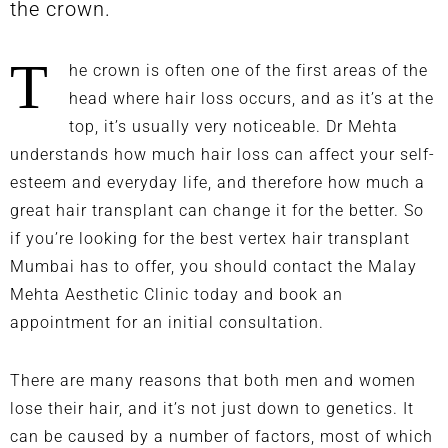
the crown.
T
he crown is often one of the first areas of the
head where hair loss occurs, and as it’s at the
top, it’s usually very noticeable. Dr Mehta
understands how much hair loss can affect your self-
esteem and everyday life, and therefore how much a
great hair transplant can change it for the better. So
if you’re looking for the best vertex hair transplant
Mumbai has to offer, you should
contact the Malay
Mehta Aesthetic Clinic
today and book an
appointment for an initial consultation.
There are many reasons that both men and women
lose their hair, and it’s not just down to genetics. It
can be caused by a number of factors, most of which