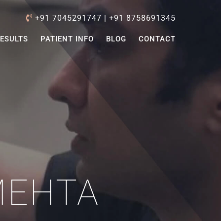
+91 7045291747
|
+91 8758691345
ESULTS
PATIENT INFO
BLOG
CONTACT
MEHTA