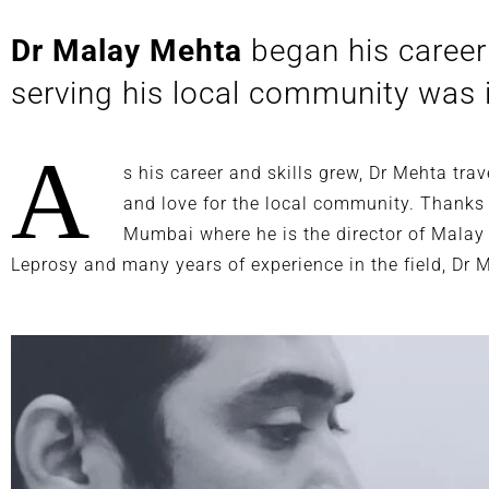
Dr Malay Mehta
began his career 
serving his local community was i
A
s his career and skills grew, Dr Mehta tr
and love for the local community. Thanks t
Mumbai where he is the director of Malay
Leprosy and many years of experience in the field, Dr 