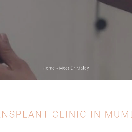
Home
»
Meet Dr Malay
ANSPLANT CLINIC IN MUM