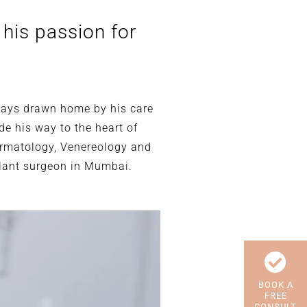
 his passion for
always drawn home by his care
de his way to the heart of
ermatology, Venereology and
plant surgeon in Mumbai.
BOOK A
FREE
CONSULT