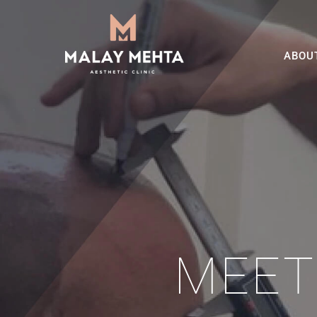
ABOU
MEET