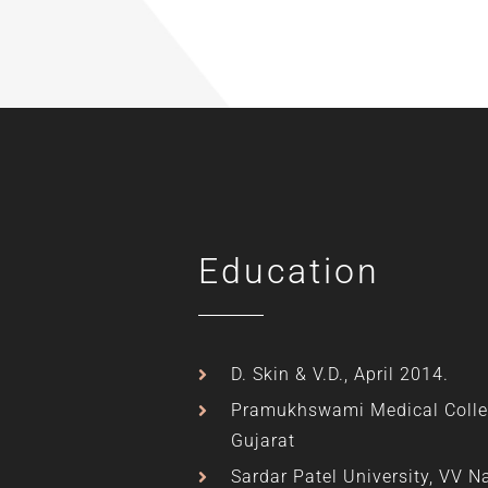
Education
D. Skin & V.D., April 2014.
Pramukhswami Medical Colle
Gujarat
Sardar Patel University, VV N