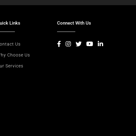
uick Links
Connect With Us
ontact Us
hy Choose Us
ur Services