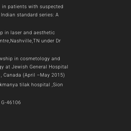
g in patients with suspected
 Indian standard series: A
p in laser and aesthetic
ntre,Nashville,TN under Dr
owship in cosmetology and
y at Jewish General Hospital
l , Canada (April –May 2015)
kmanya tilak hospital ,Sion
. G-46106