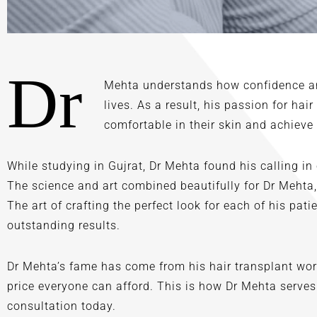
Dr
Mehta understands how confidence and
lives. As a result, his passion for hai
comfortable in their skin and achieve 
While studying in Gujrat, Dr Mehta found his calling in
The science and art combined beautifully for Dr Mehta
The art of crafting the perfect look for each of his pa
outstanding results.
Dr Mehta’s fame has come from his hair transplant work
price everyone can afford. This is how Dr Mehta serves
consultation today.