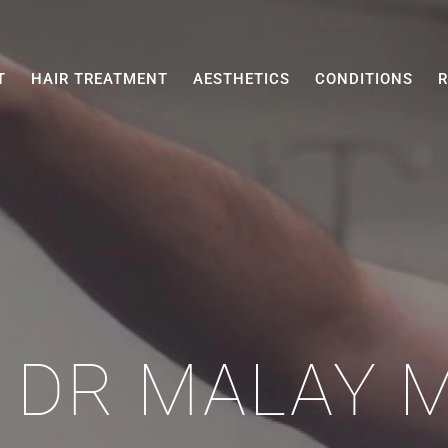
T
HAIR TREATMENT
AESTHETICS
CONDITIONS
R
 DR MALAY 