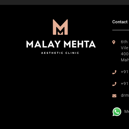
Contact
6th
Vil
400
Mah
+91
+91
drm
M