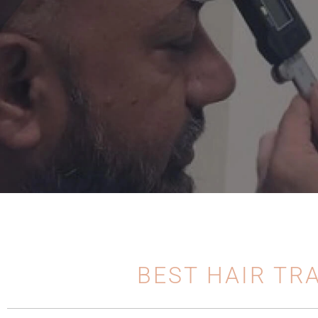
BEST HAIR TR