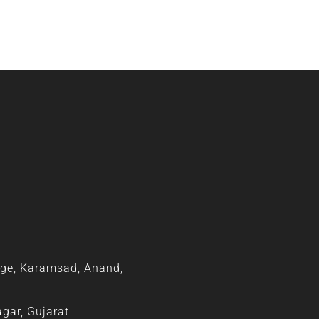
ge, Karamsad, Anand,
agar, Gujarat