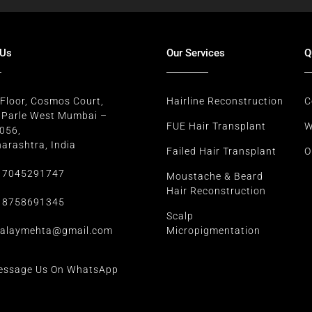
 Us
Our Services
Q
 Floor, Cosmos Court,
Hairline Reconstruction
C
e Parle West Mumbai –
FUE Hair Transplant
W
056,
arashtra, India
Failed Hair Transplant
O
 7045291747
Moustache & Beard
Hair Reconstruction
 8758691345
Scalp
alaymehta@gmail.com
Micropigmentation
essage Us On WhatsApp