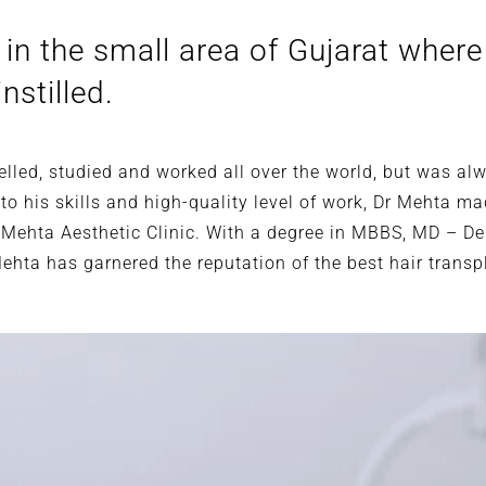
in the small area of Gujarat where
nstilled.
avelled, studied and worked all over the world, but was 
o his skills and high-quality level of work, Dr Mehta ma
 Mehta Aesthetic Clinic. With a degree in MBBS, MD – D
Mehta has garnered the reputation of the best hair trans