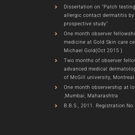
Dissertation on “Patch testin
allergic contact dermatitis by
prospective study”
One month observer fellowshi
medicine at Gold Skin care ce
Michael Gold(Oct 2015 )
Two months of observer fell
advanced medical dermatolog
of McGill university, Montrea
One month observership at lo
,Mumbai, Maharashtra
B.B.S., 2011. Registration No