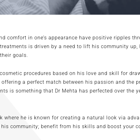
 comfort in one’s appearance have positive ripples thro
r treatments is driven by a need to lift his community up,
their goals.
 cosmetic procedures based on his love and skill for dra
, offering a perfect match between his passion and the p
tients is something that Dr Mehta has perfected over the 
 where he is known for creating a natural look via adva
 his community; benefit from his skills and boost your 