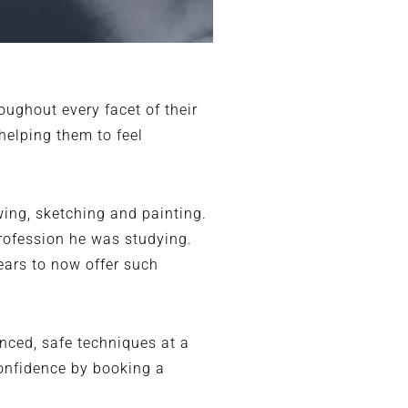
ughout every facet of their
 helping them to feel
wing, sketching and painting.
rofession he was studying.
years to now offer such
nced, safe techniques at a
confidence by booking a