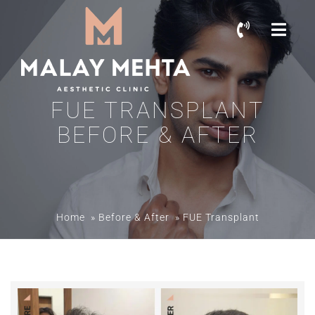
FUE TRANSPLANT
BEFORE & AFTER
Home
»
Before & After
»
FUE Transplant