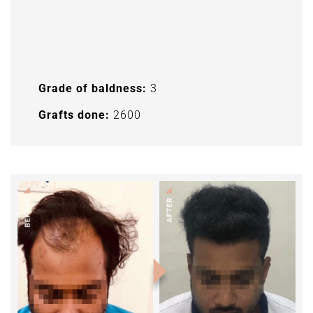
Grade of baldness:
3
Grafts done:
2600