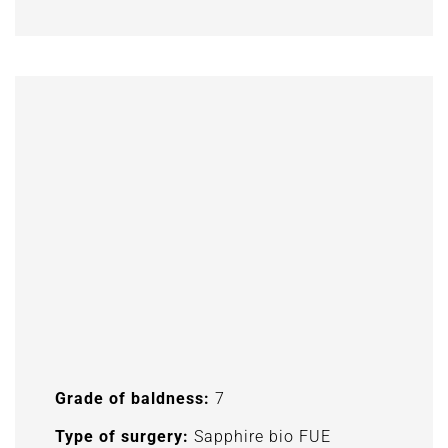
Grade of baldness:
7
Type of surgery:
Sapphire bio FUE