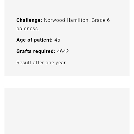
Challenge:
Norwood Hamilton. Grade 6
baldness.
Age of patient:
45
Grafts required:
4642
Result after one year