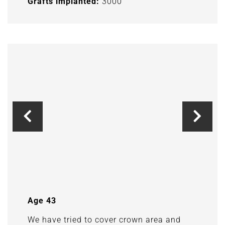
Grafts implanted:
3000
Age 43
We have tried to cover crown area and