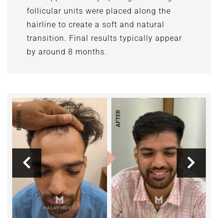
follicular units were placed along the
hairline to create a soft and natural
transition. Final results typically appear
by around 8 months.