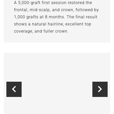
A 5,000-graft first session restored the
frontal, mid-scalp, and crown, followed by
1,000 grafts at 8 months. The final result
shows a natural hairline, excellent top
coverage, and fuller crown.