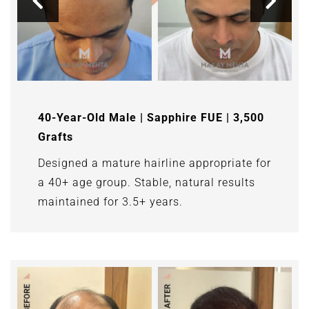
40-Year-Old Male | Sapphire FUE | 3,500
Grafts
Designed a mature hairline appropriate for
a 40+ age group. Stable, natural results
maintained for 3.5+ years.