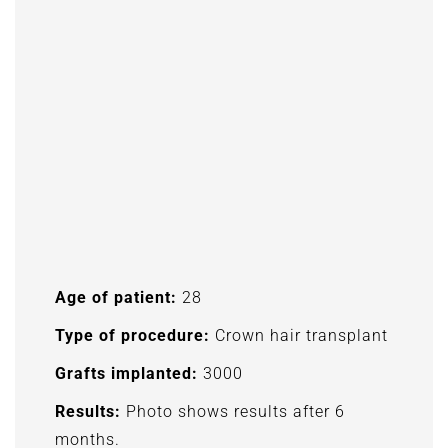
Age of patient:
28
Type of procedure:
Crown hair transplant
Grafts implanted:
3000
Results:
Photo shows results after 6
months.