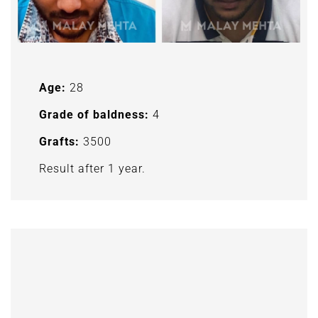
Age:
28
Grade of baldness:
4
Grafts:
3500
Result after 1 year.