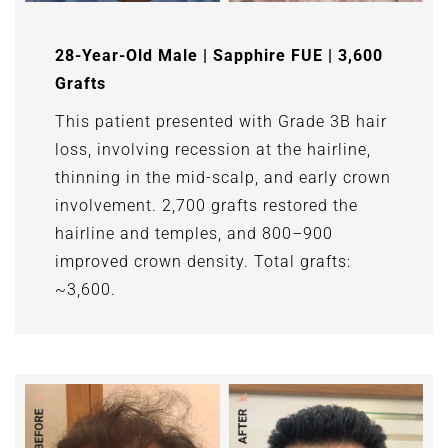
28-Year-Old Male | Sapphire FUE | 3,600
Grafts
This patient presented with Grade 3B hair
loss, involving recession at the hairline,
thinning in the mid-scalp, and early crown
involvement. 2,700 grafts restored the
hairline and temples, and 800–900
improved crown density. Total grafts:
~3,600.