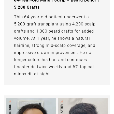
64-Year-Old Male | Scalp + Beard Donor |
5,200 Grafts
This 64-year-old patient underwent a
5,200-graft transplant using 4,200 scalp
grafts and 1,000 beard grafts for added
volume. At 1 year, he shows a natural
hairline, strong mid-scalp coverage, and
impressive crown improvement. He no
longer colors his hair and continues
finasteride twice weekly and 5% topical
minoxidil at night.