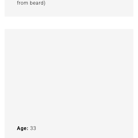
from beard)
Age:
33