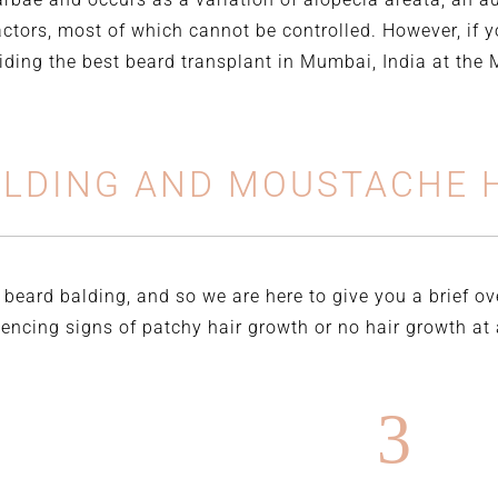
actors, most of which cannot be controlled. However, if y
viding the best beard transplant in Mumbai, India at the
ALDING AND MOUSTACHE H
 beard balding, and so we are here to give you a brief o
ncing signs of patchy hair growth or no hair growth at a
3