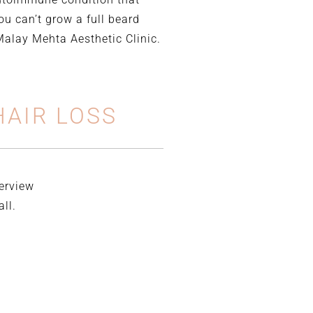
ou can’t grow a full beard
 Malay Mehta Aesthetic Clinic.
AIR LOSS
verview
ll.