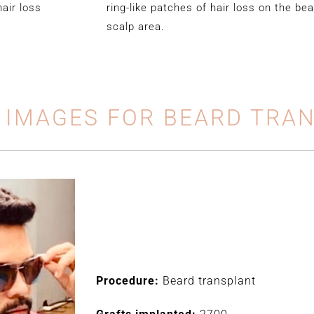
hair loss
ring-like patches of hair loss on the bea
scalp area.
 IMAGES FOR BEARD TRA
Procedure:
Beard transplant