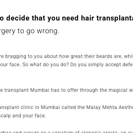
o decide that you need hair transplant
urgery to go wrong.
re bragging to you about how great their beards are, whil
 your face. So what do you do? Do you simply accept def
he transplant Mumbai has to offer through the magical 
ransplant clinic in Mumbai
called the Malay Mehta Aesthet
scalp and your face.
arbae
and occurs as a variation of alopecia areata, an 