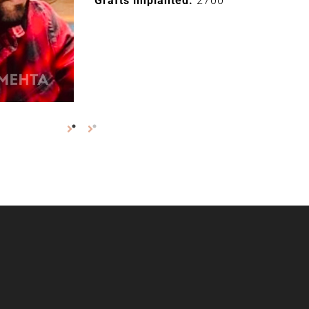
Grafts implanted:
2700