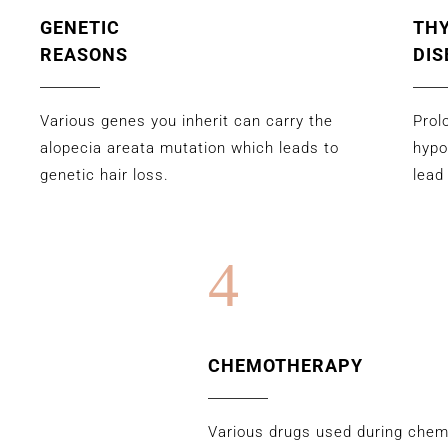
GENETIC
TH
REASONS
DIS
Various genes you inherit can carry the
Prol
alopecia areata mutation which leads to
hypo
genetic hair loss.
lead
4
CHEMOTHERAPY
Various drugs used during che