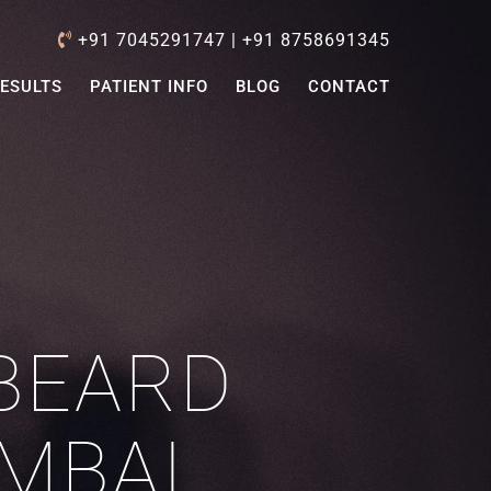
+91 7045291747
|
+91 8758691345
ESULTS
PATIENT INFO
BLOG
CONTACT
BEARD
MBAI