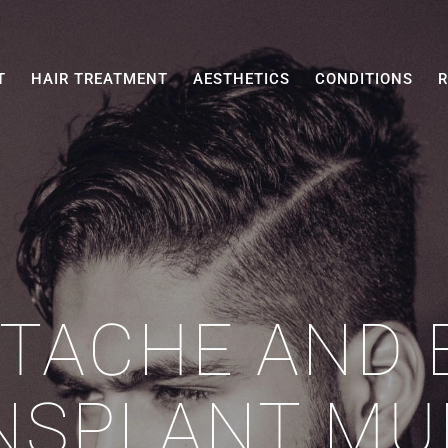
T
HAIR TREATMENT
AESTHETICS
CONDITIONS
R
TACHE AND 
NSPLANT MU