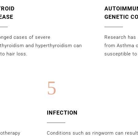
YROID
AUTOIMMU
EASE
GENETIC C
onged cases of severe
Research has 
thyroidism and hyperthyroidism can
from Asthma 
 to hair loss.
susceptible to
5
INFECTION
motherapy
Conditions such as ringworm can result