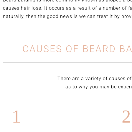
causes hair loss. It occurs as a result of a number of f
naturally, then the good news is we can treat it by pro
CAUSES OF BEARD B
There are a variety of causes of
as to why you may be experie
1
2