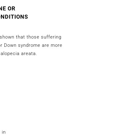
NE OR
ONDITIONS
shown that those suffering
or Down syndrome are more
 alopecia areata.
 in