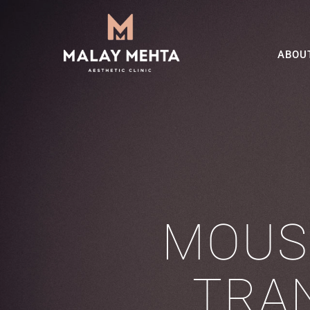
ABOU
MOUS
TRA