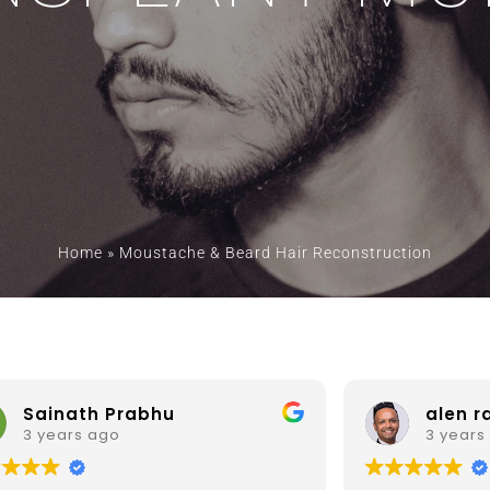
Home
»
Moustache & Beard Hair Reconstruction
alen ram
Prof. 
3 years ago
3 years