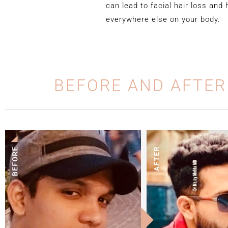
can lead to facial hair loss and 
everywhere else on your body.
BEFORE AND AFTER
y