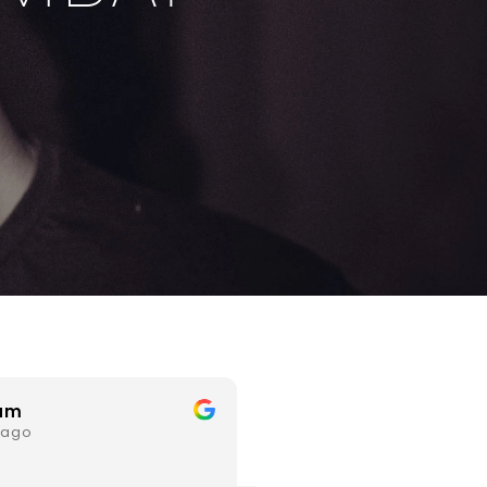
Mahesh Agrawal
dheeraj pardes
 ago
3 years ago