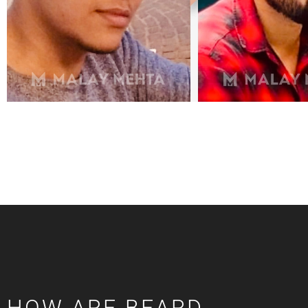
HOW ARE BEARD