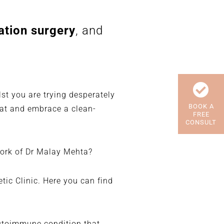
ation surgery
, and
st you are trying desperately
BOOK A
eat and embrace a clean-
FREE
CONSULT
work of Dr Malay Mehta?
ic Clinic. Here you can find
autoimmune condition that