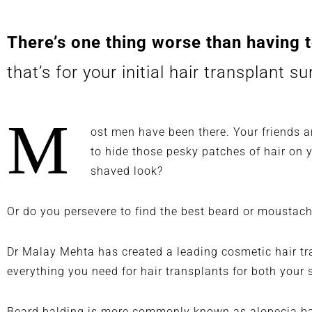
passionate and has thorough
understanding of his craft.
There’s one thing worse than having t
that’s for your initial hair transplant s
M
ost men have been there. Your friends a
to hide those pesky patches of hair on
shaved look?
Or do you persevere to find the best beard or moustac
Dr Malay Mehta has created a leading cosmetic
hair t
everything you need for hair transplants for both your 
Beard balding is more commonly known as
alopecia b