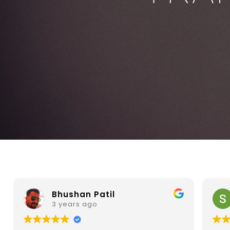
Sainath Prabhu
3 years ago