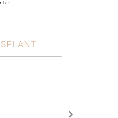
rd or
NSPLANT