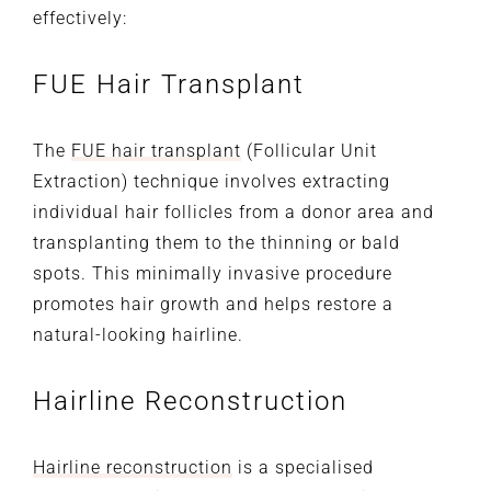
effectively:
FUE Hair Transplant
The
FUE hair transplant
(Follicular Unit
Extraction) technique involves extracting
individual hair follicles from a donor area and
transplanting them to the thinning or bald
spots. This minimally invasive procedure
promotes hair growth and helps restore a
natural-looking hairline.
Hairline Reconstruction
Hairline reconstruction
is a specialised