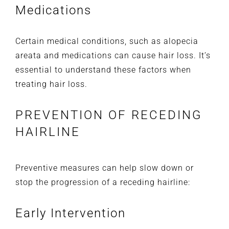
Medications
Certain medical conditions, such as alopecia
areata and medications can cause hair loss. It’s
essential to understand these factors when
treating hair loss.
PREVENTION OF RECEDING
HAIRLINE
Preventive measures can help slow down or
stop the progression of a receding hairline:
Early Intervention