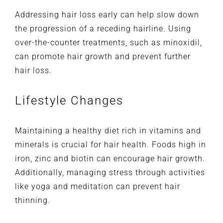
Addressing hair loss early can help slow down
the progression of a receding hairline. Using
over-the-counter treatments, such as minoxidil,
can promote hair growth and prevent further
hair loss.
Lifestyle Changes
Maintaining a healthy diet rich in vitamins and
minerals is crucial for hair health. Foods high in
iron, zinc and biotin can encourage hair growth.
Additionally, managing stress through activities
like yoga and meditation can prevent hair
thinning.