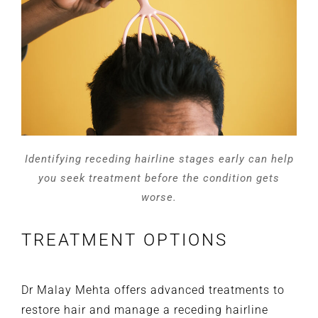
Identifying receding hairline stages early can help
you seek treatment before the condition gets
worse.
TREATMENT OPTIONS
Dr Malay Mehta offers advanced treatments to
restore hair and manage a receding hairline