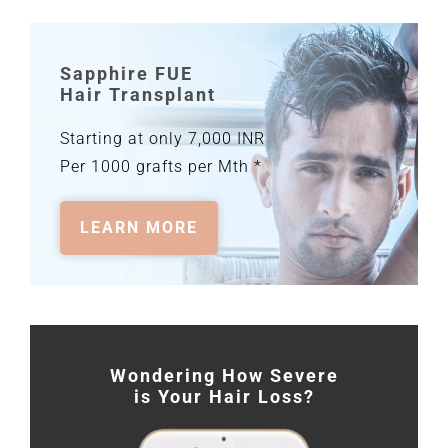
Sapphire FUE
Hair Transplant
Starting at only 7,000 INR
Per 1000 grafts per Mth *
LEARN MORE
Wondering How Severe
is Your Hair Loss?