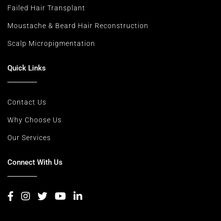
Failed Hair Transplant
Moustache & Beard Hair Reconstruction
Scalp Micropigmentation
Quick Links
Contact Us
Why Choose Us
Our Services
Connect With Us