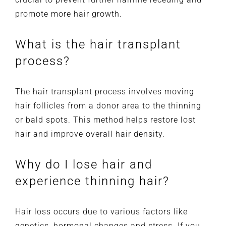
promote more hair growth.
What is the hair transplant
process?
The hair transplant process involves moving
hair follicles from a donor area to the thinning
or bald spots. This method helps restore lost
hair and improve overall hair density.
Why do I lose hair and
experience thinning hair?
Hair loss occurs due to various factors like
genetics, hormonal changes and stress. If you