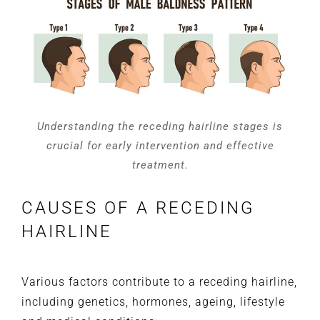
Understanding the receding hairline stages is
crucial for early intervention and effective
treatment.
CAUSES OF A RECEDING
HAIRLINE
Various factors contribute to a receding hairline,
including genetics, hormones, ageing, lifestyle