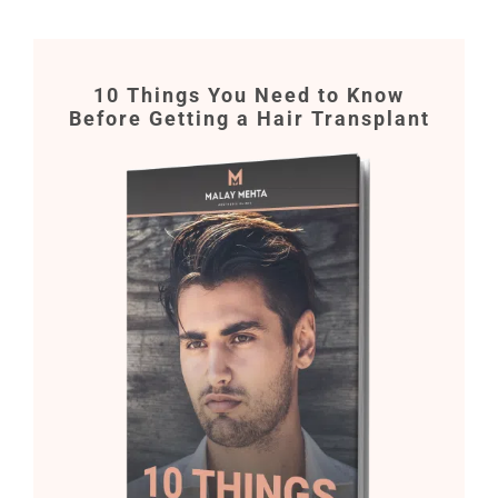
10 Things You Need to Know
Before Getting a Hair Transplant