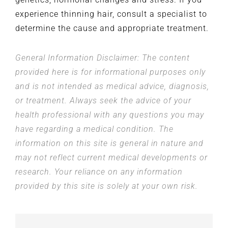
experience thinning hair, consult a specialist to
determine the cause and appropriate treatment.
General Information Disclaimer: The content
provided here is for informational purposes only
and is not intended as medical advice, diagnosis,
or treatment. Always seek the advice of your
health professional with any questions you may
have regarding a medical condition. The
information on this site is general in nature and
may not reflect current medical developments or
research. Your reliance on any information
provided by this site is solely at your own risk.