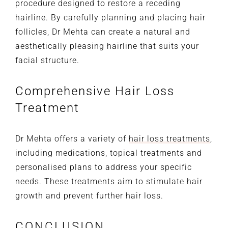
procedure designed to restore a receding
hairline. By carefully planning and placing hair
follicles, Dr Mehta can create a natural and
aesthetically pleasing hairline that suits your
facial structure.
Comprehensive Hair Loss
Treatment
Dr Mehta offers a variety of
hair loss treatments
,
including medications, topical treatments and
personalised plans to address your specific
needs. These treatments aim to stimulate hair
growth and prevent further hair loss.
CONCLUSION