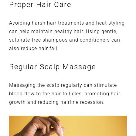
Proper Hair Care
Avoiding harsh hair treatments and heat styling
can help maintain healthy hair. Using gentle,
sulphate-free shampoos and conditioners can
also reduce hair fall.
Regular Scalp Massage
Massaging the scalp regularly can stimulate
blood flow to the hair follicles, promoting hair
growth and reducing hairline recession.