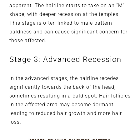
apparent. The hairline starts to take on an “M”
shape, with deeper recession at the temples.
This stage is often linked to male pattern
baldness and can cause significant concern for
those affected.
Stage 3: Advanced Recession
In the advanced stages, the hairline recedes
significantly towards the back of the head,
sometimes resulting in a bald spot. Hair follicles
in the affected area may become dormant,
leading to reduced hair growth and more hair
loss.