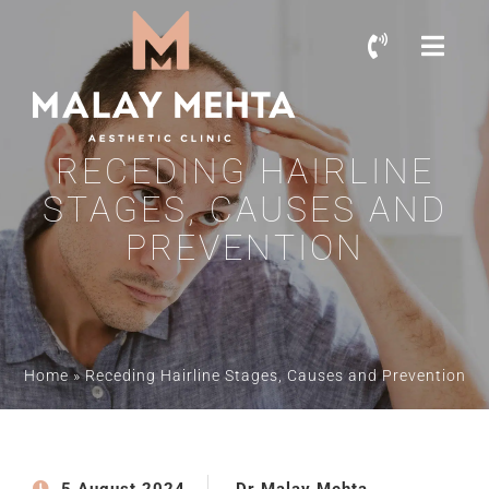
RECEDING HAIRLINE
STAGES, CAUSES AND
PREVENTION
Home
»
Receding Hairline Stages, Causes and Prevention