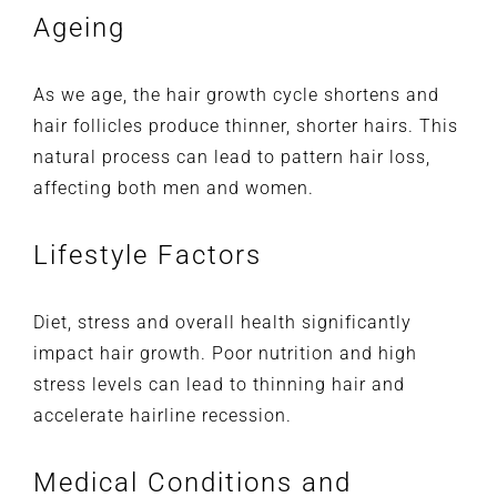
Ageing
As we age, the hair growth cycle shortens and
hair follicles produce thinner, shorter hairs. This
natural process can lead to pattern hair loss,
affecting both men and women.
Lifestyle Factors
Diet, stress and overall health significantly
impact hair growth. Poor nutrition and high
stress levels can lead to thinning hair and
accelerate hairline recession.
Medical Conditions and