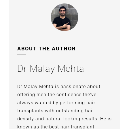
ABOUT THE AUTHOR
Dr Malay Mehta
Dr Malay Mehta is passionate about
offering men the confidence the've
always wanted by performing hair
transplants with outstanding hair
density and natural looking results. He is
known as the best hair transplant