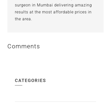
surgeon in Mumbai delivering amazing
results at the most affordable prices in
the area.
Comments
CATEGORIES
ACNE
(1)
ALOPECIA
(1)