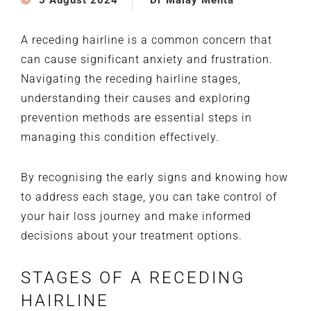
5 August 2024
Dr Malay Mehta
A receding hairline is a common concern that
can cause significant anxiety and frustration.
Navigating the receding hairline stages,
understanding their causes and exploring
prevention methods are essential steps in
managing this condition effectively.
By recognising the early signs and knowing how
to address each stage, you can take control of
your hair loss journey and make informed
decisions about your treatment options.
STAGES OF A RECEDING
HAIRLINE