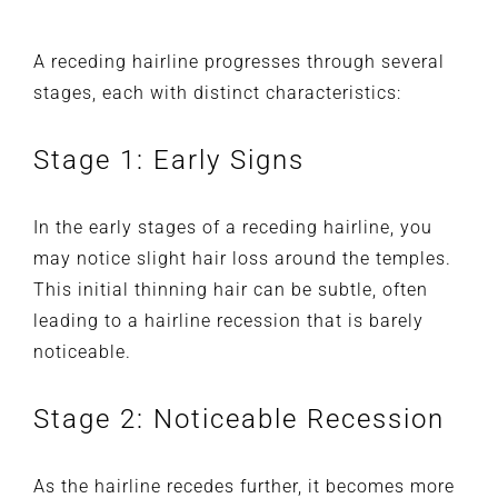
A receding hairline progresses through several
stages, each with distinct characteristics:
Stage 1: Early Signs
In the early stages of a receding hairline, you
may notice slight hair loss around the temples.
This initial thinning hair can be subtle, often
leading to a hairline recession that is barely
noticeable.
Stage 2: Noticeable Recession
As the hairline recedes further, it becomes more