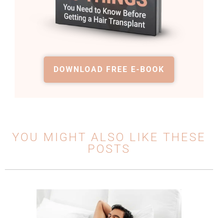
DOWNLOAD FREE E-BOOK
YOU MIGHT ALSO LIKE THESE
POSTS