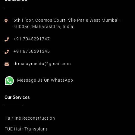
6th Floor, Cosmos Court,
Vile Parle West Mumbai –
400056,
Maharashtra, India
+91 7045291747
+91 8758691345
drmalaymehta@gmail.com
Message Us On WhatsApp
Our Services
Hairline Reconstruction
FUE Hair Transplant