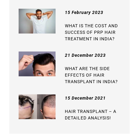
15 February 2023
WHAT IS THE COST AND
SUCCESS OF PRP HAIR
TREATMENT IN INDIA?
21 December 2023
WHAT ARE THE SIDE
EFFECTS OF HAIR
TRANSPLANT IN INDIA?
15 December 2021
HAIR TRANSPLANT – A
DETAILED ANALYSIS!