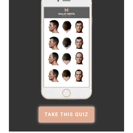
TAKE THIS QUIZ