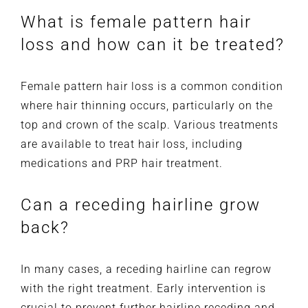
What is female pattern hair
loss and how can it be treated?
Female pattern hair loss is a common condition
where hair thinning occurs, particularly on the
top and crown of the scalp. Various treatments
are available to treat hair loss, including
medications and PRP hair treatment.
Can a receding hairline grow
back?
In many cases, a receding hairline can regrow
with the right treatment. Early intervention is
crucial to prevent further hairline receding and