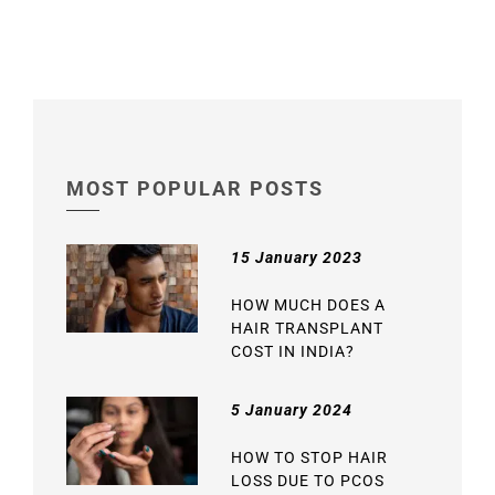
MOST POPULAR POSTS
15 January 2023
HOW MUCH DOES A
HAIR TRANSPLANT
COST IN INDIA?
5 January 2024
HOW TO STOP HAIR
LOSS DUE TO PCOS