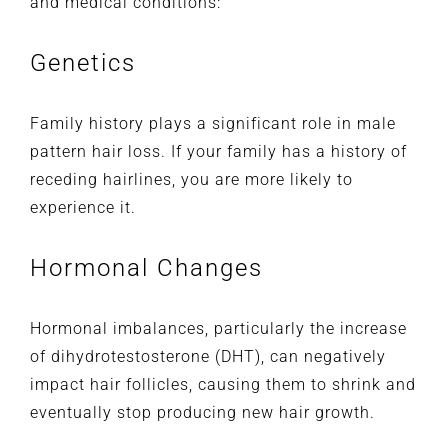
and medical conditions:
Genetics
Family history plays a significant role in male
pattern hair loss. If your family has a history of
receding hairlines, you are more likely to
experience it.
Hormonal Changes
Hormonal imbalances, particularly the increase
of dihydrotestosterone (DHT), can negatively
impact hair follicles, causing them to shrink and
eventually stop producing new hair growth.