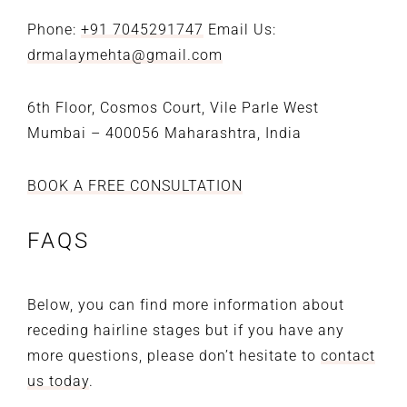
Phone:
+91 7045291747
Email Us:
drmalaymehta@gmail.com
6th Floor, Cosmos Court,
Vile Parle West
Mumbai – 400056
Maharashtra, India
BOOK A FREE CONSULTATION
FAQS
Below, you can find more information about
receding hairline stages but if you have any
more questions, please don’t hesitate to
contact
us today
.