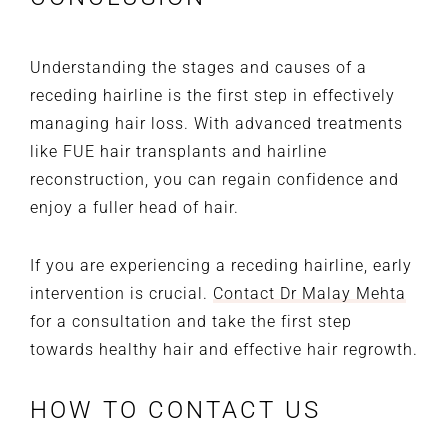
Understanding the stages and causes of a
receding hairline is the first step in effectively
managing hair loss. With advanced treatments
like FUE hair transplants and hairline
reconstruction, you can regain confidence and
enjoy a fuller head of hair.
If you are experiencing a receding hairline, early
intervention is crucial.
Contact Dr Malay Mehta
for a consultation and take the first step
towards healthy hair and effective hair regrowth.
HOW TO CONTACT US