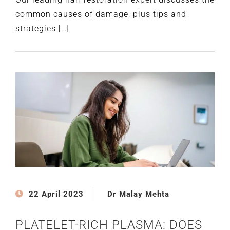
common causes of damage, plus tips and
strategies […]
22 April 2023
Dr Malay Mehta
PLATELET-RICH PLASMA: DOES