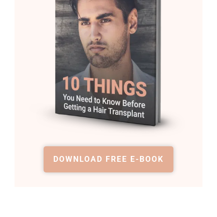
DOWNLOAD FREE E-BOOK