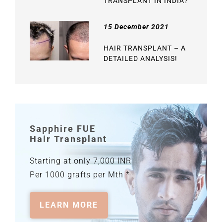
TRANSPLANT IN INDIA?
15 December 2021
HAIR TRANSPLANT – A
DETAILED ANALYSIS!
Sapphire FUE
Hair Transplant
Starting at only 7,000 INR
Per 1000 grafts per Mth *
LEARN MORE