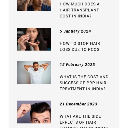
HOW MUCH DOES A
HAIR TRANSPLANT
COST IN INDIA?
5 January 2024
HOW TO STOP HAIR
LOSS DUE TO PCOS
15 February 2023
WHAT IS THE COST AND
SUCCESS OF PRP HAIR
TREATMENT IN INDIA?
21 December 2023
WHAT ARE THE SIDE
EFFECTS OF HAIR