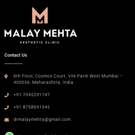
Contact Us
6th Floor, Cosmos Court,
Vile Parle West Mumbai –
400056,
Maharashtra, India
+91 7045291747
+91 8758691345
drmalaymehta@gmail.com