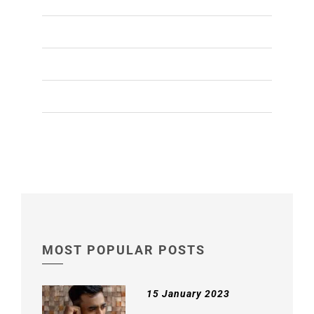
NON-SURGICAL TREATMENTS
(2)
PRP TREATMENT
(4)
SCALP HEALTH
(1)
WRINKLES TREATMENT
(1)
MOST POPULAR POSTS
15 January 2023