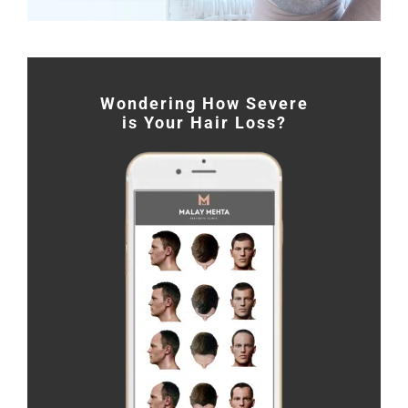
Wondering How Severe
is Your Hair Loss?