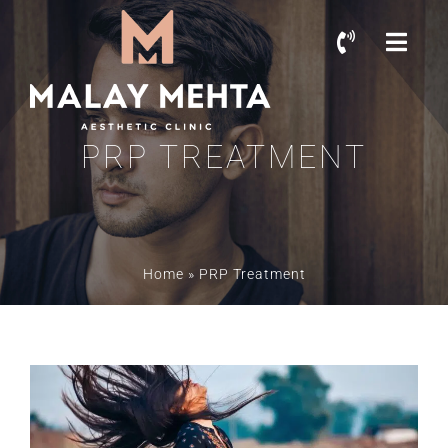
PRP TREATMENT
Home
»
PRP Treatment