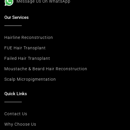
Message Us On WhatsApp
Our Services
Hairline Reconstruction
FUE Hair Transplant
Failed Hair Transplant
Moustache & Beard Hair Reconstruction
Scalp Micropigmentation
Quick Links
Contact Us
Why Choose Us