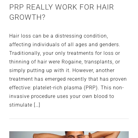
PRP REALLY WORK FOR HAIR
GROWTH?
Hair loss can be a distressing condition,
affecting individuals of all ages and genders.
Traditionally, your only treatments for loss or
thinning of hair were Rogaine, transplants, or
simply putting up with it. However, another
treatment has emerged recently that has proven
effective: platelet-rich plasma (PRP). This non-
invasive procedure uses your own blood to
stimulate […]