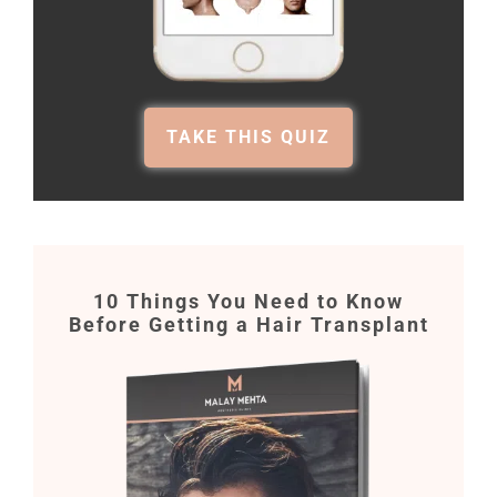
TAKE THIS QUIZ
10 Things You Need to Know
Before Getting a Hair Transplant