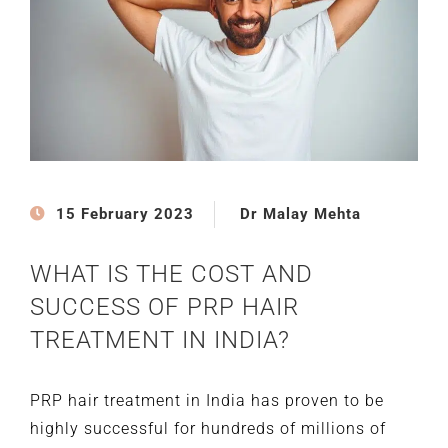
15 February 2023
Dr Malay Mehta
WHAT IS THE COST AND
SUCCESS OF PRP HAIR
TREATMENT IN INDIA?
PRP hair treatment in India has proven to be
highly successful for hundreds of millions of