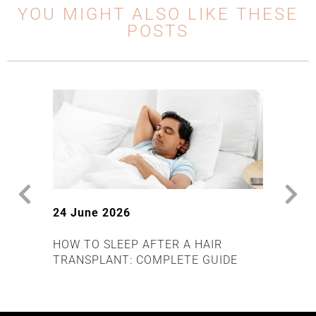
YOU MIGHT ALSO LIKE THESE
POSTS
24 June 2026
17 J
HOW TO SLEEP AFTER A HAIR
DOES
TRANSPLANT: COMPLETE GUIDE
OR P
EXPL