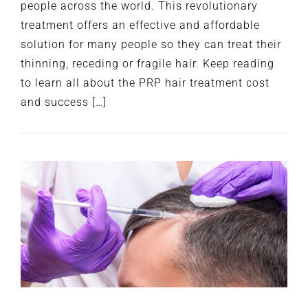
people across the world. This revolutionary
treatment offers an effective and affordable
solution for many people so they can treat their
thinning, receding or fragile hair. Keep reading
to learn all about the PRP hair treatment cost
and success […]