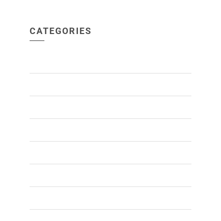
CATEGORIES
ACNE
(1)
ALOPECIA
(1)
BEARD TRANSPLANT
(1)
HAIR GROWTH
(16)
HAIR HEALTH
(10)
HAIR LOSS
(26)
HAIR TRANSPLANT
(29)
MALE PATTERN BALDNESS
(3)