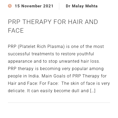
15 November 2021
Dr Malay Mehta
PRP THERAPY FOR HAIR AND
FACE
PRP (Platelet Rich Plasma) is one of the most
successful treatments to restore youthful
appearance and to stop unwanted hair loss.
PRP therapy is becoming very popular among
people in India. Main Goals of PRP Therapy for
Hair and Face: For Face: The skin of face is very
delicate. It can easily become dull and […]