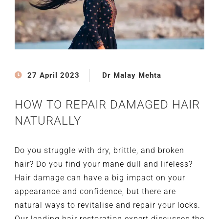
27 April 2023
Dr Malay Mehta
HOW TO REPAIR DAMAGED HAIR
NATURALLY
Do you struggle with dry, brittle, and broken
hair? Do you find your mane dull and lifeless?
Hair damage can have a big impact on your
appearance and confidence, but there are
natural ways to revitalise and repair your locks.
Our leading hair restoration expert discusses the